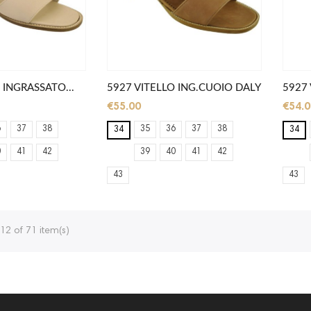
 INGRASSATO...
5927 VITELLO ING.CUOIO DALY
5927 
€55.00
€54.0
6
37
38
35
36
37
38
34
34
0
41
42
39
40
41
42
43
43
12 of 71 item(s)