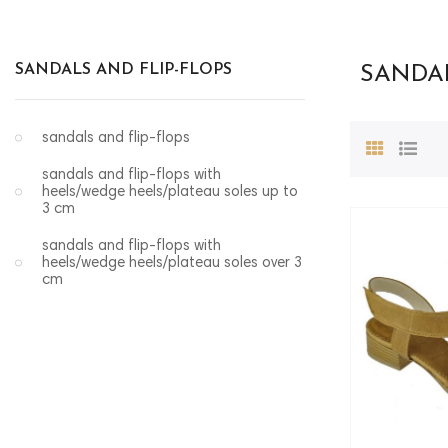
SANDALS AND FLIP-FLOPS
SANDAL
sandals and flip-flops
sandals and flip-flops with
heels/wedge heels/plateau soles up to
3 cm
sandals and flip-flops with
heels/wedge heels/plateau soles over 3
cm