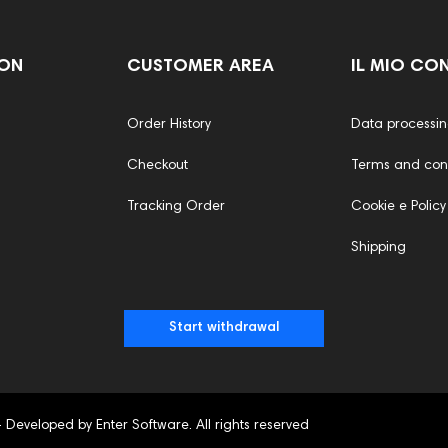
ION
CUSTOMER AREA
IL MIO CO
Order History
Data processi
Checkout
Terms and cond
Tracking Order
Cookie e Policy
Shipping
Start withdrawal
- Developed by Enter Software. All rights reserved