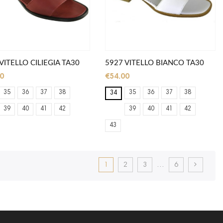
VITELLO CILIEGIA TA30
5927 VITELLO BIANCO TA30
0
€54.00
35
36
37
38
35
36
37
38
34
39
40
41
42
39
40
41
42
43
1
2
3
…
6