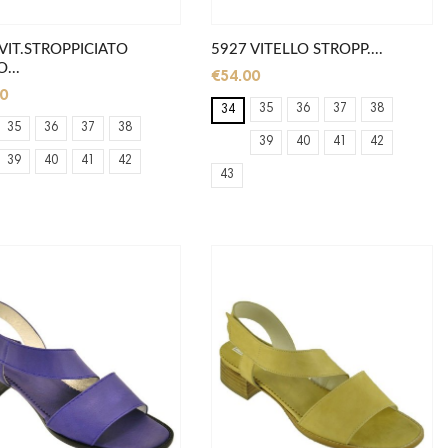
VIT.STROPPICIATO
5927 VITELLO STROPP....
...
€54.00
0
35
36
37
38
34
35
36
37
38
39
40
41
42
39
40
41
42
43