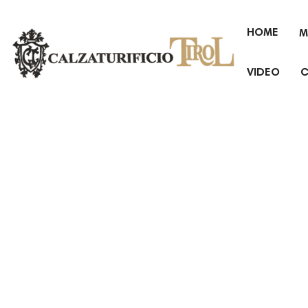
HOME
M
VIDEO
C