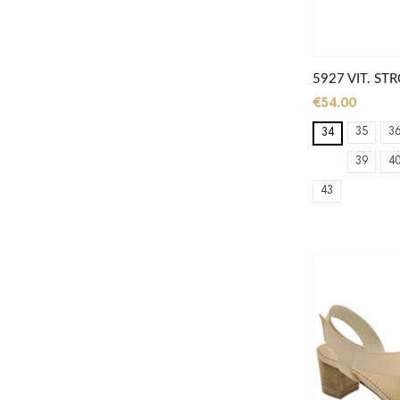
5927 VIT. S
€54.00
35
3
34
39
4
43