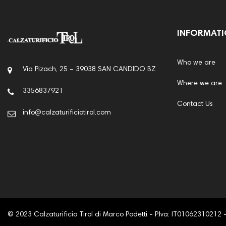
INFORMAT
Who we are
Via Pizach, 25 – 39038 SAN CANDIDO BZ
Where we are
3356837921
Contact Us
info@calzaturificiotirol.com
© 2023 Calzaturificio Tirol di Marco Podetti - P.Iva: IT01062310212 