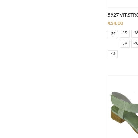
5927 VIT.STR
€54.00
35
3
34
39
4
43