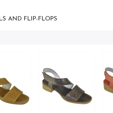
S AND FLIP-FLOPS