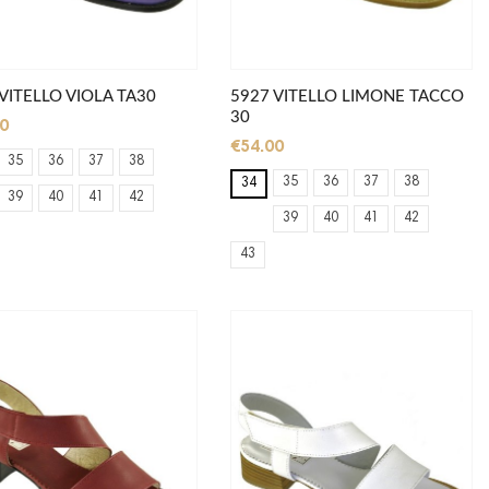
VITELLO VIOLA TA30
5927 VITELLO LIMONE TACCO
30
0
€54.00
35
36
37
38
35
36
37
38
34
39
40
41
42
39
40
41
42
43