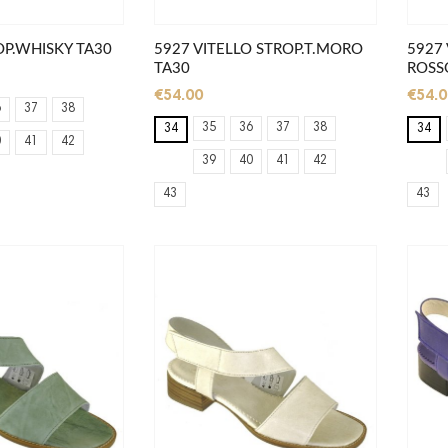
OP.WHISKY TA30
5927 VITELLO STROP.T.MORO
5927 
TA30
ROSSO
€54.00
€54.0
6
37
38
35
36
37
38
34
34
0
41
42
39
40
41
42
43
43