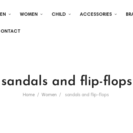
EN
WOMEN
CHILD
ACCESSORIES
BR
ONTACT
sandals and flip-flops
Home
Women
sandals and flip-flops