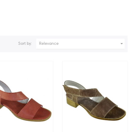

Sort by:
Relevance