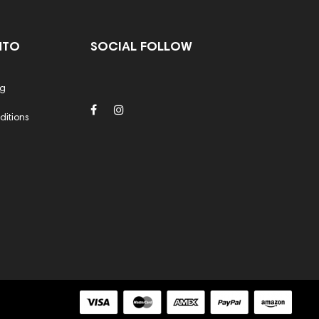
NTO
SOCIAL FOLLOW
ng
itions