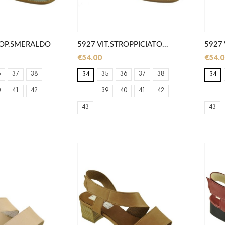
TROP.SMERALDO
5927 VIT.STROPPICIATO...
5927 
€54.00
€54.0
6
37
38
35
36
37
38
34
34
0
41
42
39
40
41
42
43
43