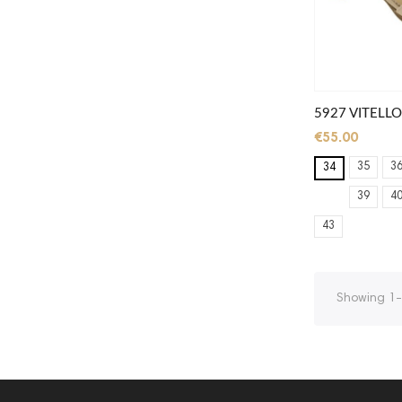
5927 VITELLO
€55.00
35
3
34
39
4
43
Showing 1-