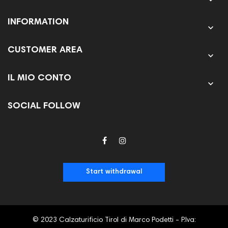
INFORMATION

CUSTOMER AREA

IL MIO CONTO

SOCIAL FOLLOW
Start withdrawal
© 2023 Calzaturificio Tirol di Marco Podetti - P.Iva: