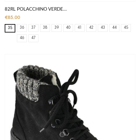
82RL POLACCHINO VERDE...
€85.00
36
37
38
39
40
41
42
43
44
45
35
46
47