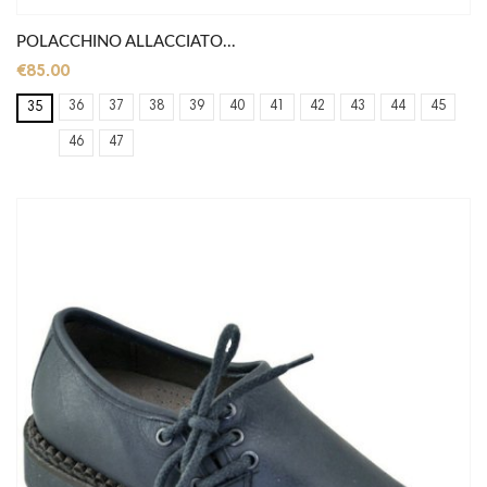
POLACCHINO ALLACCIATO...
€85.00
36
37
38
39
40
41
42
43
44
45
35
46
47