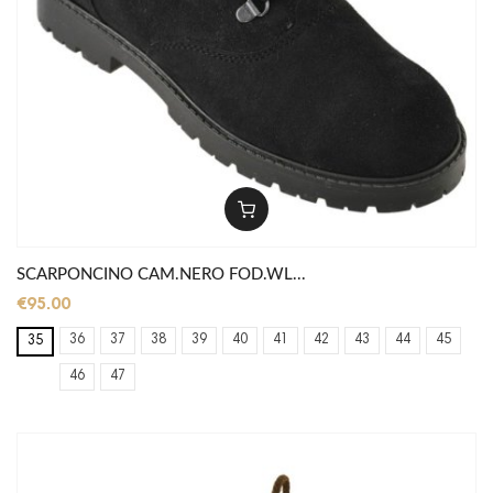
SCARPONCINO CAM.NERO FOD.WL...
€95.00
36
37
38
39
40
41
42
43
44
45
35
46
47