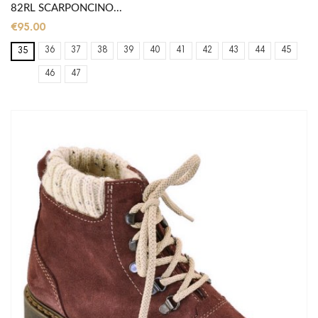
82RL SCARPONCINO...
€95.00
36
37
38
39
40
41
42
43
44
45
35
46
47