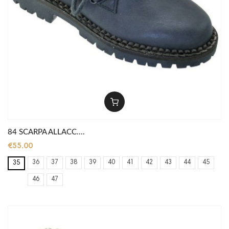
84 SCARPA ALLACC....
€55.00
36
37
38
39
40
41
42
43
44
45
35
46
47