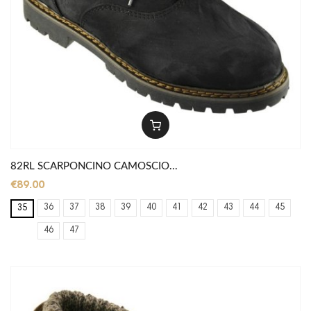
82RL SCARPONCINO CAMOSCIO...
€89.00
36
37
38
39
40
41
42
43
44
45
35
46
47