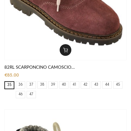
82RL SCARPONCINO CAMOSCIO...
€85.00
36
37
38
39
40
41
42
43
44
45
35
46
47