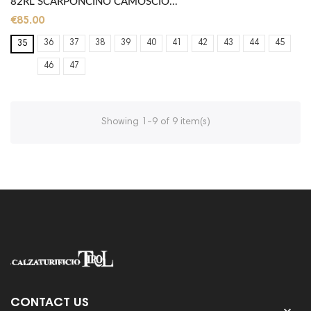
82RL SCARPONCINO CAMOSCIO...
€85.00
36
37
38
39
40
41
42
43
44
45
35
46
47
Showing 1-9 of 9 item(s)
CONTACT US
