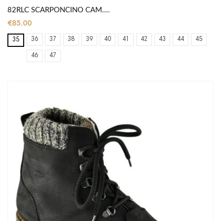
82RLC SCARPONCINO CAM....
€85.00
36
37
38
39
40
41
42
43
44
45
35
46
47