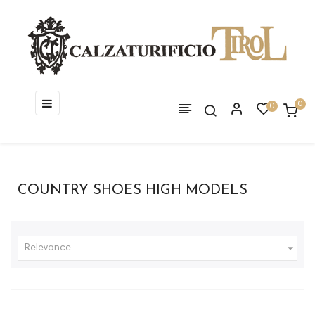
Toggle
☰
0
0
navigation
COUNTRY SHOES HIGH MODELS

Relevance